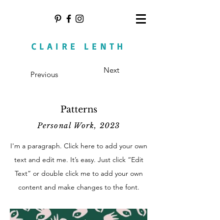
CLAIRE LENTH
Next
Previous
Patterns
Personal Work, 2023
I'm a paragraph. Click here to add your own
text and edit me. It’s easy. Just click “Edit
Text” or double click me to add your own
content and make changes to the font.