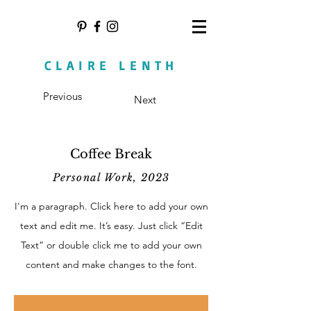
CLAIRE LENTH
Previous
Next
Coffee Break
Personal Work, 2023
I'm a paragraph. Click here to add your own
text and edit me. It’s easy. Just click “Edit
Text” or double click me to add your own
content and make changes to the font.