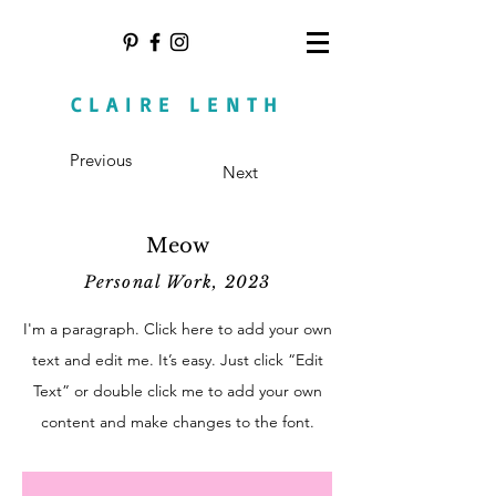
CLAIRE LENTH
Previous
Next
Meow
Personal Work, 2023
I'm a paragraph. Click here to add your own
text and edit me. It’s easy. Just click “Edit
Text” or double click me to add your own
content and make changes to the font.